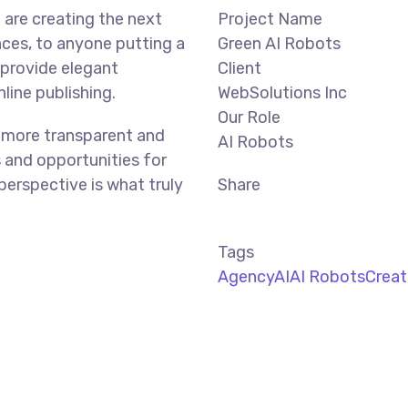
are creating the next
Project Name
ces, to anyone putting a
Green AI Robots
 provide elegant
Client
line publishing.
WebSolutions Inc
Our Role
 more transparent and
AI Robots
 and opportunities for
 perspective is what truly
Share
Tags
Agency
AI
AI Robots
Creat