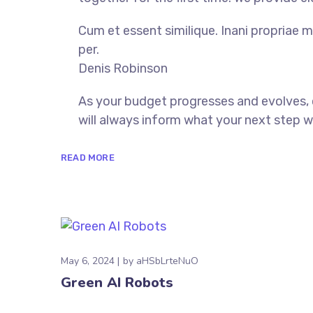
Cum et essent similique. Inani propriae m
per.
Denis Robinson
As your budget progresses and evolves,
will always inform what your next step wi
READ MORE
May 6, 2024
by
aHSbLrteNuO
Green AI Robots