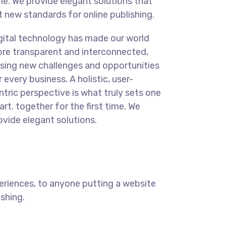
me. We provide elegant solutions that
t new standards for online publishing.
gital technology has made our world
re transparent and interconnected,
sing new challenges and opportunities
r every business. A holistic, user-
ntric perspective is what truly sets one
art.
together for the first time. We
ovide elegant solutions.
eriences, to anyone putting a website
ishing.