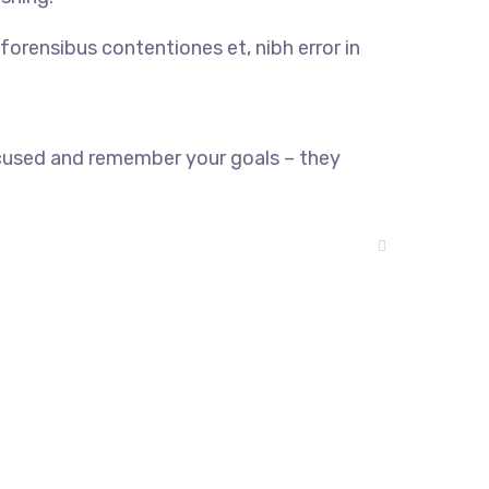
forensibus contentiones et, nibh error in
ocused and remember your goals – they