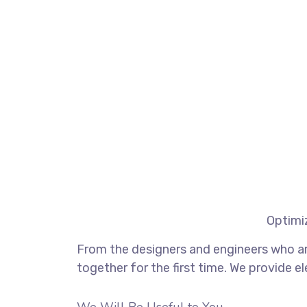
Optimiz
From the designers and engineers who ar
together for the first time. We provide e