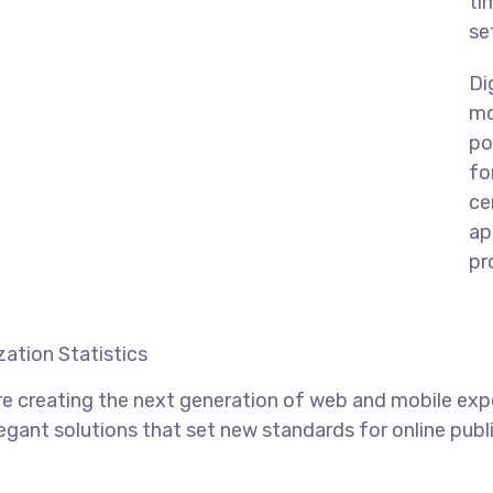
ti
se
Di
mo
po
fo
ce
ap
pr
ation Statistics
e creating the next generation of web and mobile exp
legant solutions that set new standards for online publ