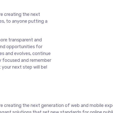
e creating the next
s, to anyone putting a
more transparent and
nd opportunities for
es and evolves, continue
ay focused and remember
 your next step will be!
e creating the next generation of web and mobile exp
legant solutions that set new standards for online publ