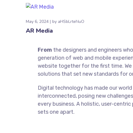
May 6, 2024
by
aHSbLrteNuO
AR Media
From
the designers and engineers who 
generation of web and mobile experien
website together for the first time. We
solutions that set new standards for on
Digital technology has made our world
interconnected, posing new challenges
every business. A holistic, user-centric
sets one apart.