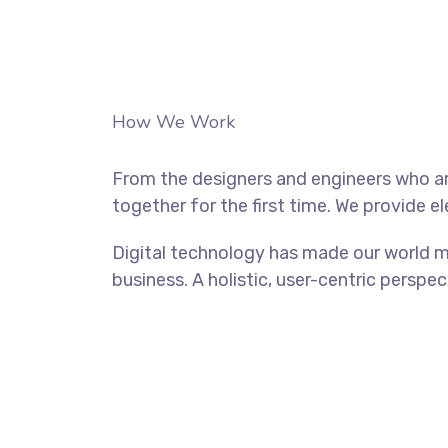
How We Work
From the designers and engineers who ar
together for the first time. We provide e
Digital technology has made our world m
business. A holistic, user-centric perspec