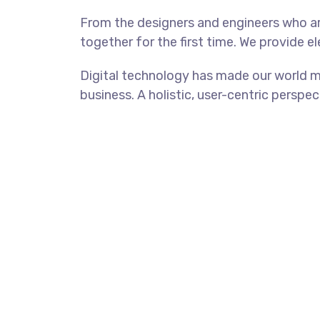
From the designers and engineers who ar
together for the first time. We provide e
Digital technology has made our world m
business. A holistic, user-centric perspec