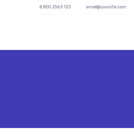
8 800 2563 123
email@yoursite.com