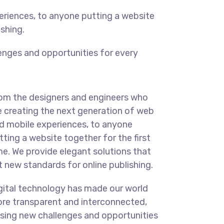
eriences, to anyone putting a website
ishing.
enges and opportunities for every
om the designers and engineers who
e creating the next generation of web
d mobile experiences, to anyone
tting a website together for the first
me. We provide elegant solutions that
t new standards for online publishing.
gital technology has made our world
re transparent and interconnected,
sing new challenges and opportunities