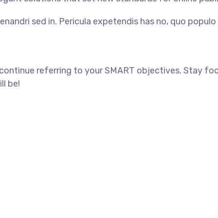
enandri sed in. Pericula expetendis has no, quo populo 
 continue referring to your SMART objectives. Stay f
ll be!