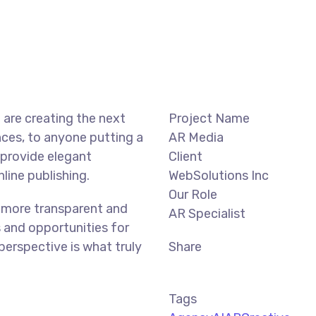
are creating the next
Project Name
ces, to anyone putting a
AR Media
 provide elegant
Client
line publishing.
WebSolutions Inc
Our Role
 more transparent and
AR Specialist
 and opportunities for
 perspective is what truly
Share
Tags