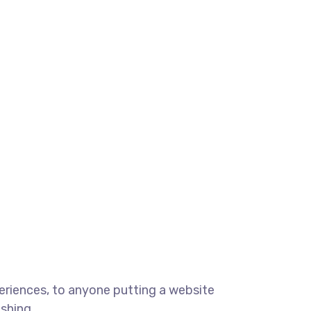
eriences, to anyone putting a website
ishing.