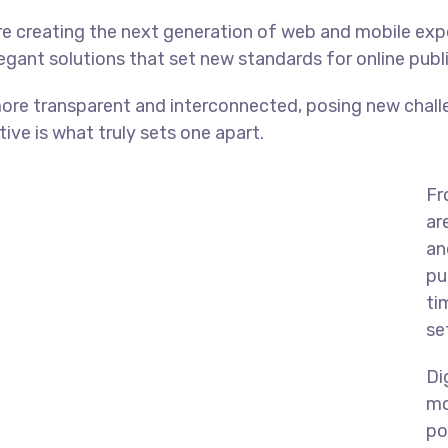
e creating the next generation of web and mobile exp
legant solutions that set new standards for online publ
ore transparent and interconnected, posing new chall
tive is what truly sets one apart.
Fr
ar
an
pu
ti
se
Di
mo
po