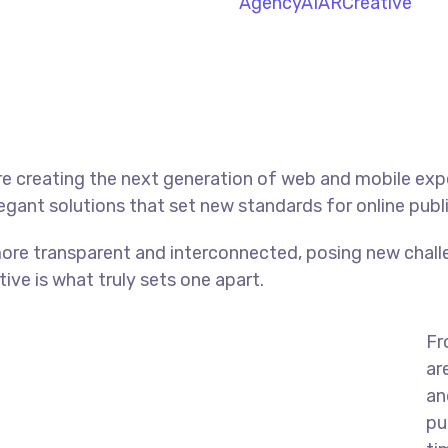
Agency
AI
AR
Creative
e creating the next generation of web and mobile exp
legant solutions that set new standards for online publ
ore transparent and interconnected, posing new chall
tive is what truly sets one apart.
Fr
ar
an
pu