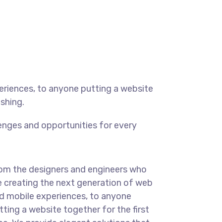
eriences, to anyone putting a website
ishing.
enges and opportunities for every
om the designers and engineers who
e creating the next generation of web
d mobile experiences, to anyone
tting a website together for the first