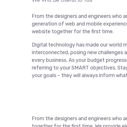
We Will Be Useful to You
From the designers and engineers who ar
generation of web and mobile experience
website together for the first time.
Digital technology has made our world 
interconnected, posing new challenges a
every business. As your budget progress
referring to your SMART objectives. St
your goals – they will always inform what
From the designers and engineers who ar
together for the first time. We provide e