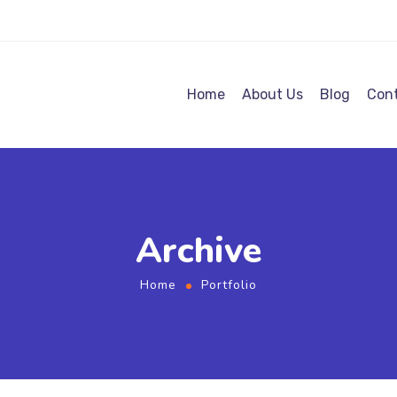
Home
About Us
Blog
Cont
Archive
Home
Portfolio