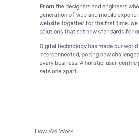
From
the designers and engineers who 
generation of web and mobile experien
website together for the first time. We
solutions that set new standards for on
Digital technology has made our world
interconnected, posing new challenges
every business. A holistic, user-centric
sets one apart.
How We Work