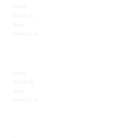
Home
About Us
Blog
Contact Us
Community
Home
About Us
Blog
Contact Us
Quick Links