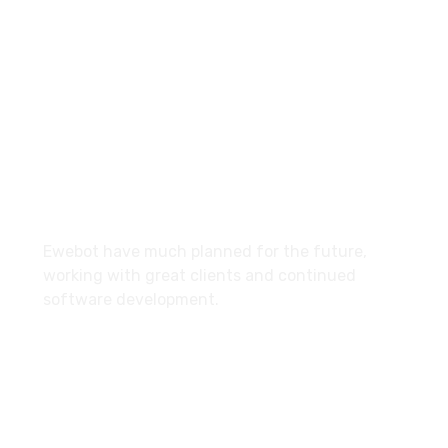
email@yoursite.com
27 Division St, New York, NY
10002, United States
About
Ewebot have much planned for the future,
working with great clients and continued
software development.
Services