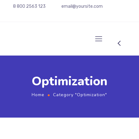
8 800 2563 123
email@yoursite.com
Optimization
Home
Category "Optimization"