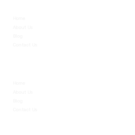
Services
Home
About Us
Blog
Contact Us
Community
Home
About Us
Blog
Contact Us