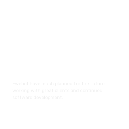
8 800 2534 236
email@yoursite.com
27 Division St, New York, NY
10002, United States
About
Ewebot have much planned for the future,
working with great clients and continued
software development.