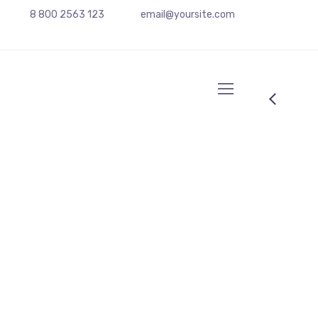
8 800 2563 123
email@yoursite.com
Chief Operating Officer
Anna Red
Ne summo dictas pertinacia nam. Illum cetero