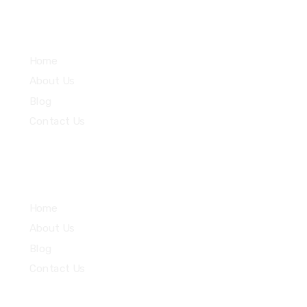
Services
Home
About Us
Blog
Contact Us
Community
Home
About Us
Blog
Contact Us