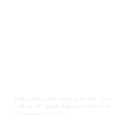
8 800 2534 236
email@yoursite.com
27 Division St, New York, NY
10002, United States
About
Ewebot have much planned for the future,
working with great clients and continued
software development.