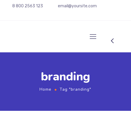
8 800 2563 123
email@yoursite.com
branding
Home
Tag "branding"