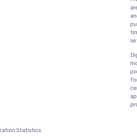
ar
an
pu
ti
se
Di
mo
po
fo
ce
ap
pr
ation Statistics