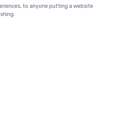
eriences, to anyone putting a website
ishing.