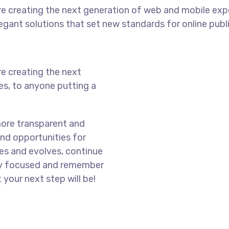
e creating the next generation of web and mobile exp
legant solutions that set new standards for online publ
e creating the next
s, to anyone putting a
more transparent and
nd opportunities for
es and evolves, continue
ay focused and remember
 your next step will be!