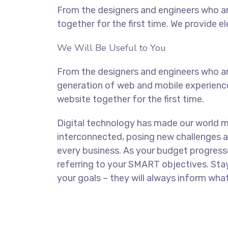
From the designers and engineers who ar
together for the first time. We provide e
We Will Be Useful to You
From the designers and engineers who ar
generation of web and mobile experience
website together for the first time.
Digital technology has made our world 
interconnected, posing new challenges a
every business. As your budget progress
referring to your SMART objectives. St
your goals – they will always inform what