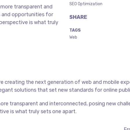
SEO Optimization
 more transparent and
 and opportunities for
SHARE
 perspective is what truly
TAGS
Web
e creating the next generation of web and mobile exp
legant solutions that set new standards for online publ
ore transparent and interconnected, posing new chall
tive is what truly sets one apart.
Fr