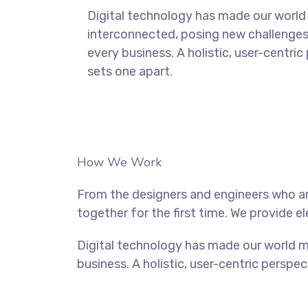
Digital technology has made our world
interconnected, posing new challenges
every business. A holistic, user-centric
sets one apart.
How We Work
From the designers and engineers who ar
together for the first time. We provide e
Digital technology has made our world m
business. A holistic, user-centric perspec