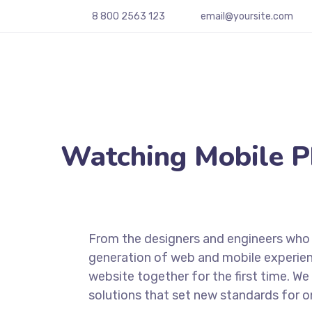
8 800 2563 123
email@yoursite.com
Watching Mobile 
From the designers and engineers who 
generation of web and mobile experien
website together for the first time. We
solutions that set new standards for on