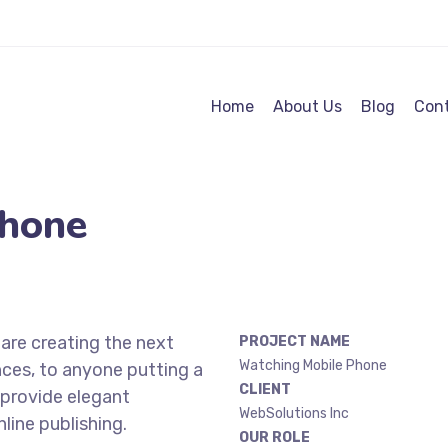
Home
About Us
Blog
Cont
Phone
are creating the next
PROJECT NAME
Watching Mobile Phone
ces, to anyone putting a
CLIENT
 provide elegant
WebSolutions Inc
line publishing.
OUR ROLE