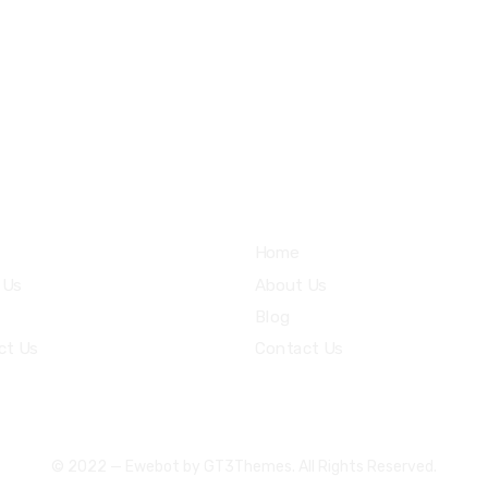
8 800 2534 236
email@yoursite.com
ices
Community
Home
 Us
About Us
Blog
ct Us
Contact Us
© 2022 — Ewebot by GT3Themes. All Rights Reserved.