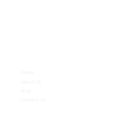
27 Division St, New York, NY
10002, United States
Quick Links
Home
About Us
Blog
Contact Us