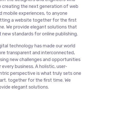
e creating the next generation of web
d mobile experiences, to anyone
tting a website together for the first
me. We provide elegant solutions that
t new standards for online publishing.
gital technology has made our world
re transparent and interconnected,
sing new challenges and opportunities
r every business. A holistic, user-
ntric perspective is what truly sets one
art.
together for the first time. We
ovide elegant solutions.