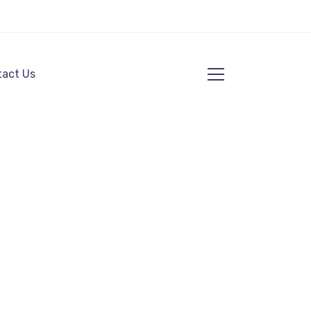
act Us