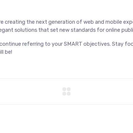
e creating the next generation of web and mobile exp
legant solutions that set new standards for online publ
 continue referring to your SMART objectives. Stay f
ll be!