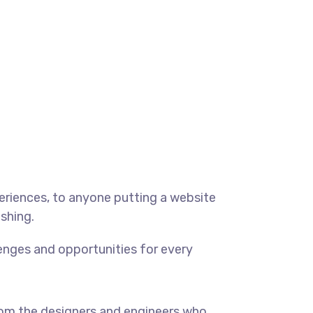
eriences, to anyone putting a website
ishing.
enges and opportunities for every
om the designers and engineers who