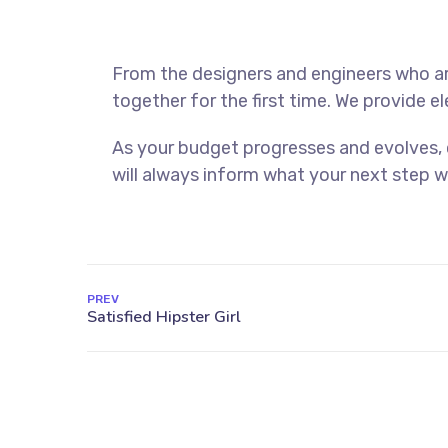
From the designers and engineers who ar
together for the first time. We provide e
As your budget progresses and evolves,
will always inform what your next step wi
PREV