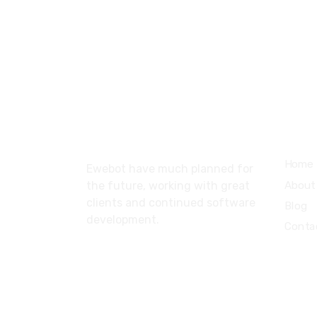
About
Serv
Home
Ewebot have much planned for
About
the future, working with great
clients and continued software
Blog
development.
Conta