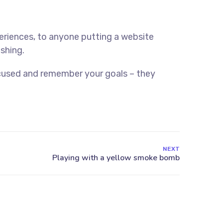
eriences, to anyone putting a website
ishing.
ocused and remember your goals – they
NEXT