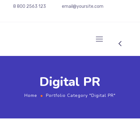
8 800 2563 123
email@yoursite.com
Digital PR
Home
Portfolio Category "Digital PR"