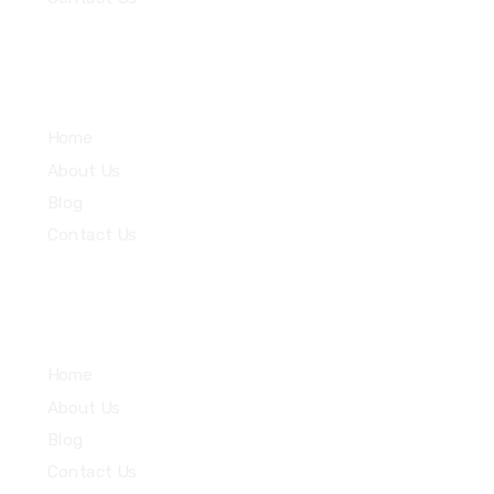
Community
Home
About Us
Blog
Contact Us
Quick Links
Home
About Us
Blog
Contact Us