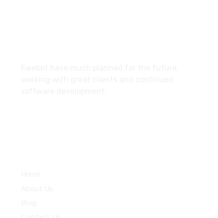
10002, United States
About
Ewebot have much planned for the future,
working with great clients and continued
software development.
Services
Home
About Us
Blog
Contact Us