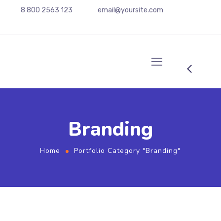
8 800 2563 123
email@yoursite.com
Branding
Home
Portfolio Category "Branding"