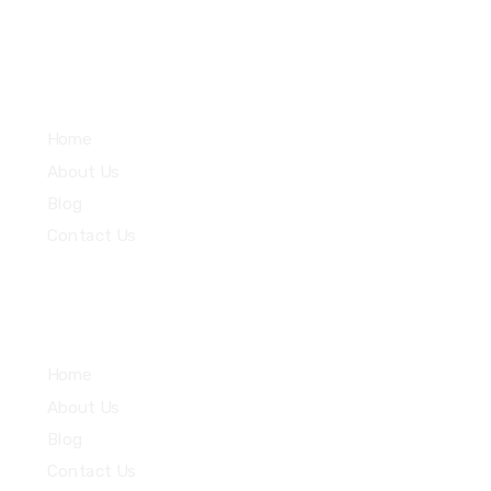
Services
Home
About Us
Blog
Contact Us
Community
Home
About Us
Blog
Contact Us