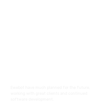
8 800 2534 236
email@yoursite.com
27 Division St, New York, NY
10002, United States
About
Ewebot have much planned for the future,
working with great clients and continued
software development.