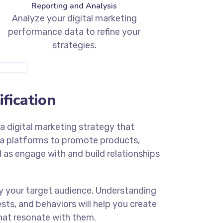
Reporting and Analysis
Analyze your digital marketing
performance data to refine your
strategies.
E INFO
fication
a digital marketing strategy that
ia platforms to promote products,
ll as engage with and build relationships
ify your target audience. Understanding
sts, and behaviors will help you create
at resonate with them.