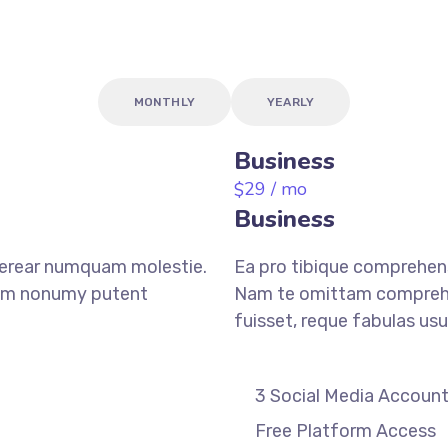
MONTHLY
YEARLY
Business
29
/ mo
$
Business
verear numquam molestie.
Ea pro tibique comprehen
am nonumy putent
Nam te omittam compreh
fuisset, reque fabulas usu
3 Social Media Accoun
Free Platform Access