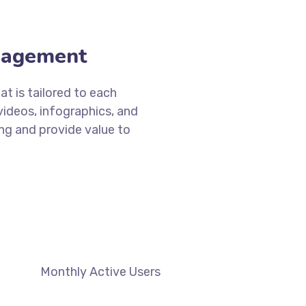
DISCOVER MORE
gagement
t is tailored to each
videos, infographics, and
ng and provide value to
Monthly Active Users