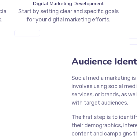
Digital Marketing Development
cial
Start by setting clear and specific goals
.
for your digital marketing efforts.
MORE INFO
MOR
Audience Identi
Social media marketing is 
involves using social med
services, or brands, as we
with target audiences.
The first step is to ident
their demographics, intere
content and campaigns th