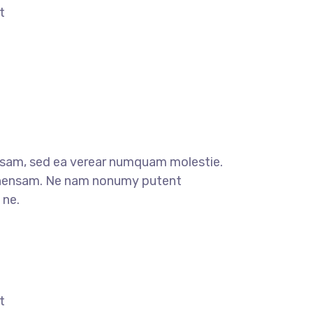
t
sam, sed ea verear numquam molestie.
ensam. Ne nam nonumy putent
 ne.
t
t