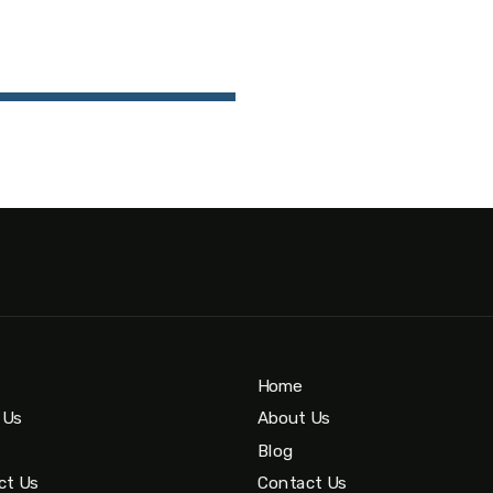
Home
 Us
About Us
Blog
ct Us
Contact Us