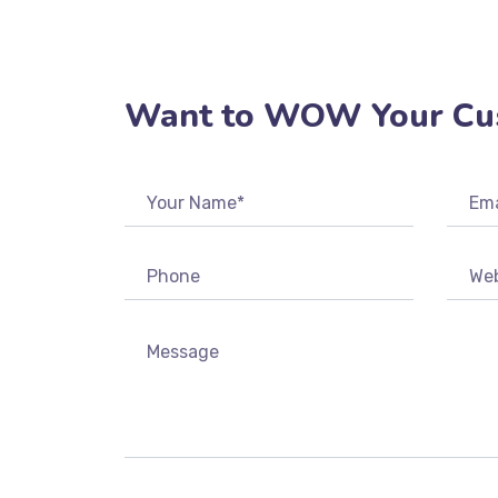
REGISTER
Want to WOW Your Cu