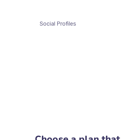
Social Profiles
Choose a plan that