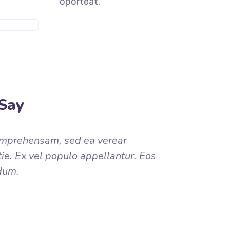
oporteat.
ORE INFO
Say
omprehensam, sed ea verear
. Ex vel populo appellantur. Eos
dum.