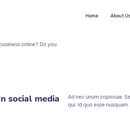
Home
About U
business online? Do you
n social media
Ad nec unum copiosae. Sea
qui. Id quo esse nusquam. 