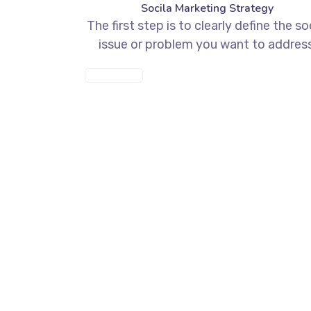
Socila Marketing Strategy
The first step is to clearly define the so
issue or problem you want to address
MORE INFO