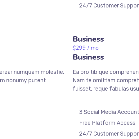
24/7 Customer Suppor
REGISTER
Business
299
/ mo
$
Business
verear numquam molestie.
Ea pro tibique comprehen
am nonumy putent
Nam te omittam compreh
fuisset, reque fabulas usu
3 Social Media Accoun
Free Platform Access
24/7 Customer Suppor