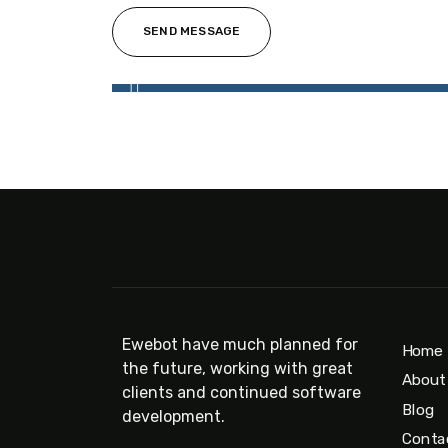
Ewebot have much planned for
Home
the future, working with great
About
clients and continued software
Blog
development.
Conta