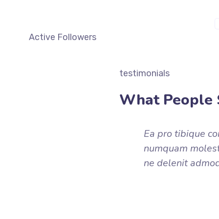
M
Active Followers
testimonials
What People 
Ea pro tibique c
numquam molestie
ne delenit admo