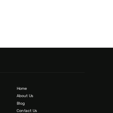
Home
About Us
Blog
Contact Us