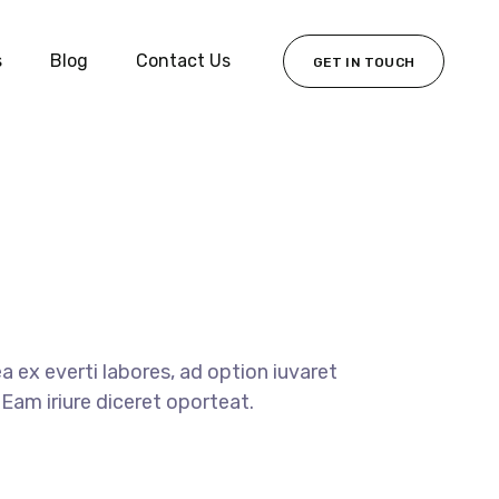
s
Blog
Contact Us
GET IN TOUCH
 ex everti labores, ad option iuvaret
Eam iriure diceret oporteat.