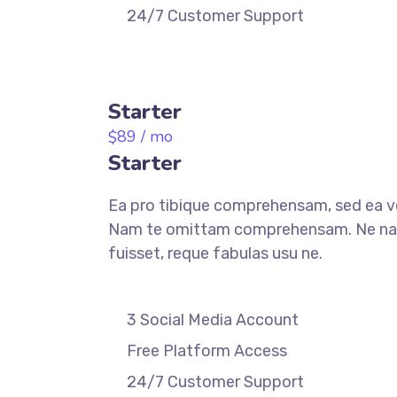
24/7 Customer Support
REGISTER
Starter
89
/ mo
$
Starter
Ea pro tibique comprehensam, sed ea 
Nam te omittam comprehensam. Ne n
fuisset, reque fabulas usu ne.
3 Social Media Account
Free Platform Access
24/7 Customer Support