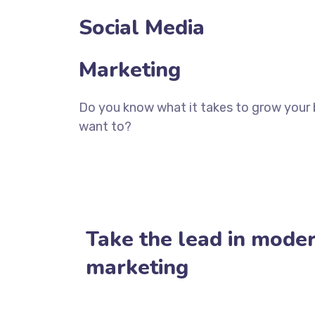
Social Media
Marketing
Do you know what it takes to grow your 
want to?
CONTACT TODAY
Take the lead in moder
marketing