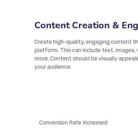
Content Creation & En
Create high-quality, engaging content tha
platform. This can include text, images, 
more. Content should be visually appeali
your audience.
DISCOVER MORE
Conversion Rate Increased