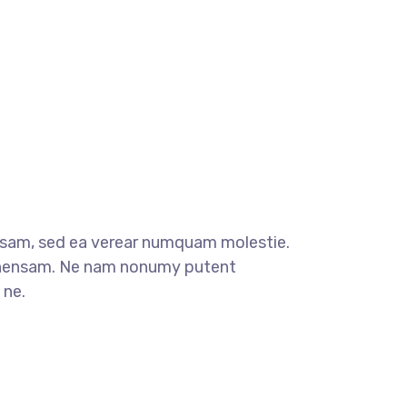
sam, sed ea verear numquam molestie.
ensam. Ne nam nonumy putent
 ne.
t