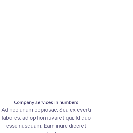
Company services in numbers
Ad nec unum copiosae. Sea ex everti
labores, ad option iuvaret qui. Id quo
esse nusquam. Eam iriure diceret