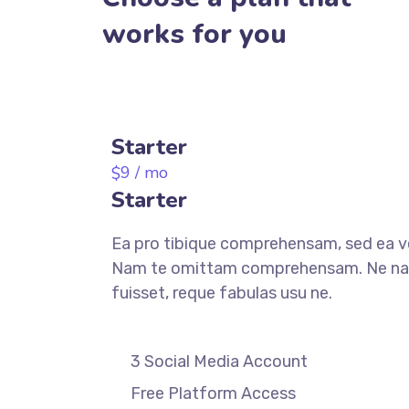
works for you
Starter
9
/ mo
$
Starter
Ea pro tibique comprehensam, sed ea 
Nam te omittam comprehensam. Ne n
fuisset, reque fabulas usu ne.
3 Social Media Account
Free Platform Access