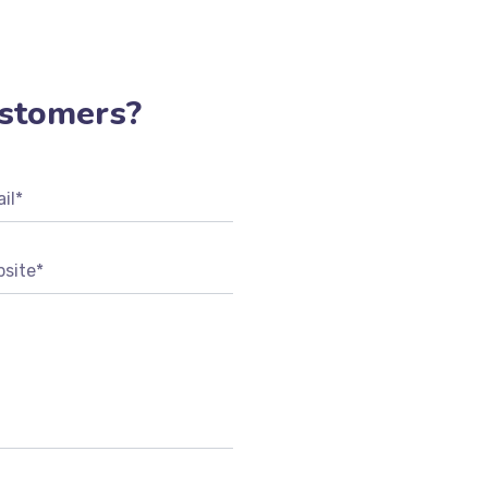
REGISTER
stomers?